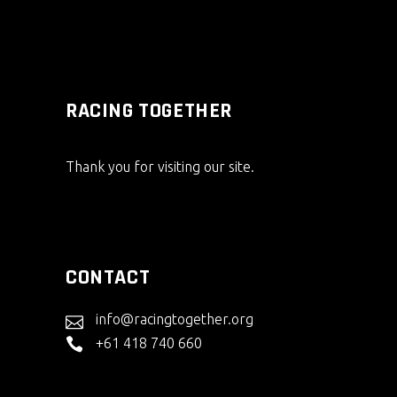
RACING TOGETHER
Thank you for visiting our site.
CONTACT
info@racingtogether.org
+61 418 740 660