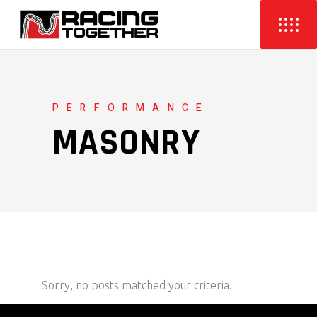
PERFORMANCE
MASONRY
Sorry, no posts matched your criteria.