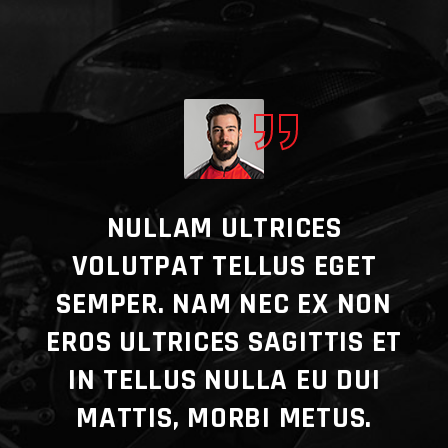
E
NULLAM ULTRICES
VOLUTPAT TELLUS EGET
CO
SEMPER. NAM NEC EX NON
ADY
EROS ULTRICES SAGITTIS ET
A
ERY
IN TELLUS NULLA EU DUI
E.
MATTIS, MORBI METUS.