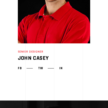
SENIOR DESIGNER
JOHN CASEY
FB
TW
IN