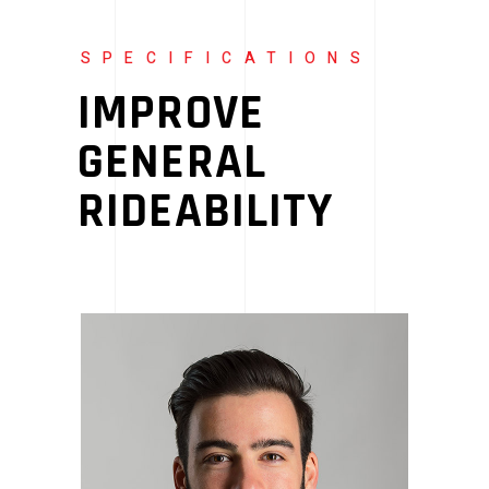
SPECIFICATIONS
IMPROVE
GENERAL
RIDEABILITY