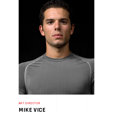
ART DIRECTOR
MIKE VICE