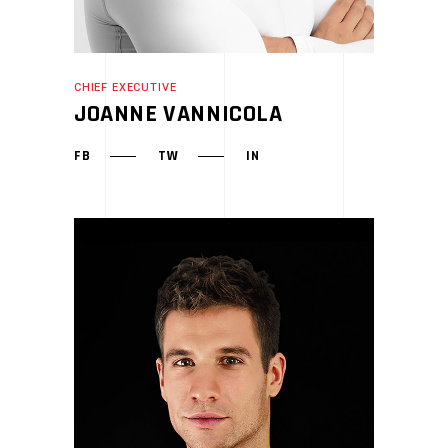
CHIEF EXECUTIVE
JOANNE VANNICOLA
FB
TW
IN