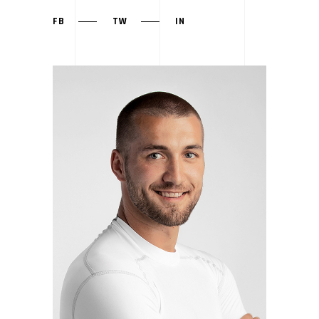
FB
TW
IN