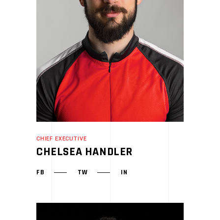
CHIEF EXECUTIVE
CHELSEA HANDLER
FB
TW
IN