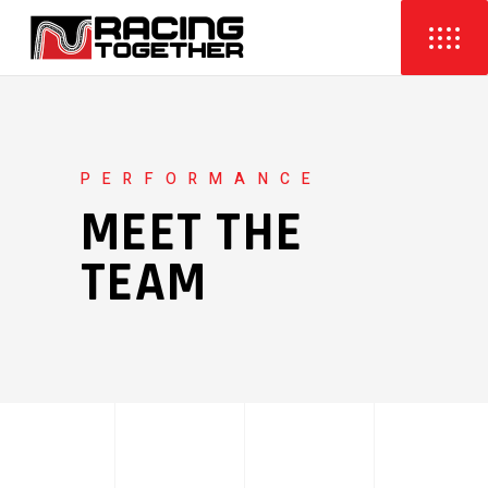
PERFORMANCE
MEET THE
TEAM