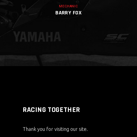
MECHANIC
BARRY FOX
RACING TOGETHER
Thank you for visiting our site.