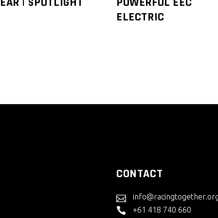
GEAR | SPOTLIGHT
POWERFUL EEC
ELECTRIC
CONTACT
info@racingtogether.or
+61 418 740 660