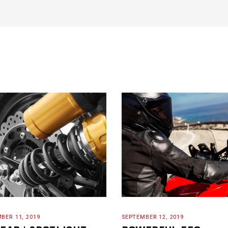
BER 11, 2019
SEPTEMBER 12, 2019