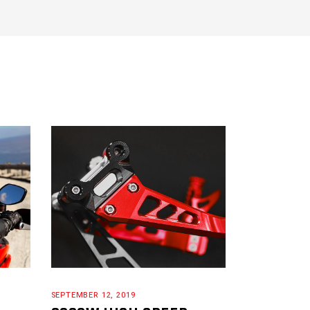
SEPTEMBER 12, 2019