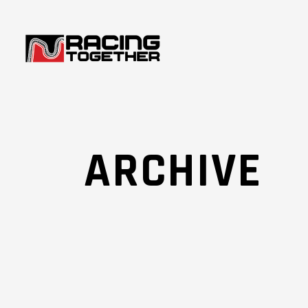
ARCHIVE