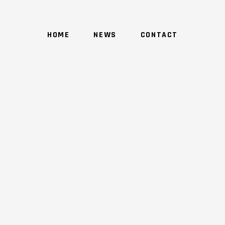
HOME
NEWS
CONTACT