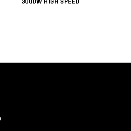
3000W HIGH SPEED
g