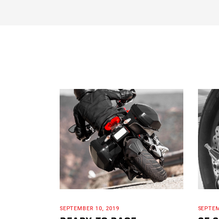
SEPTEMBER 10, 2019
SEPTEM