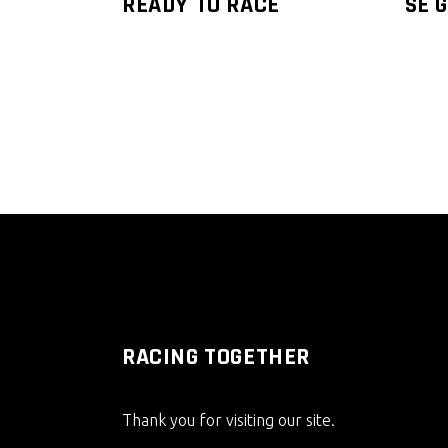
READY TO RACE
SE 
RACING TOGETHER
Thank you for visiting our site.