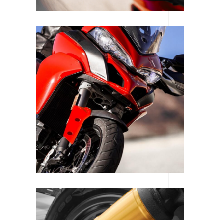
WOMEN OF MOTOCROSS