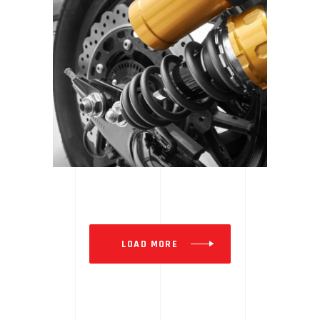
SE GEAR | SPOTLIGHT
LOAD MORE