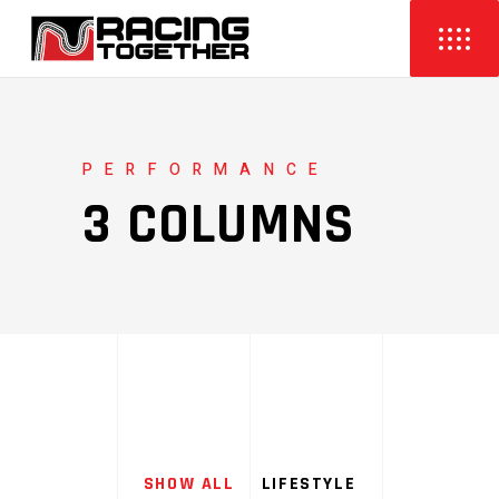
PERFORMANCE
3 COLUMNS
SHOW ALL
LIFESTYLE