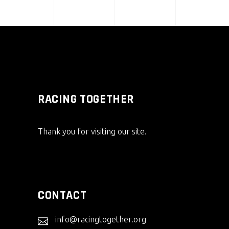
RACING TOGETHER
Thank you for visiting our site.
CONTACT
info@racingtogether.org