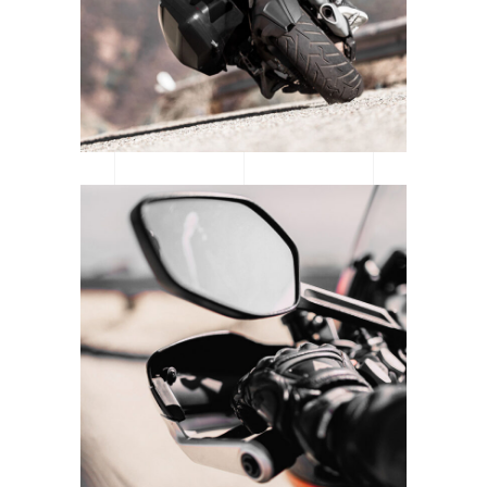
SUPERCROSS SEASON