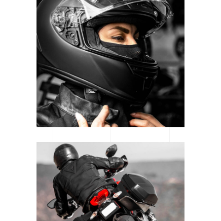
CATEGORY: MOTORSPORT
READY TO RACE