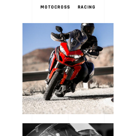
MOTOCROSS
RACING
LOGOS & MOTORS