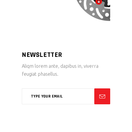
NEWSLETTER
Aliqm lorem ante, dapibus in, viverra
feugiat phasellus.