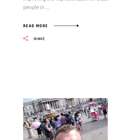
people in
READ MORE
SHARE