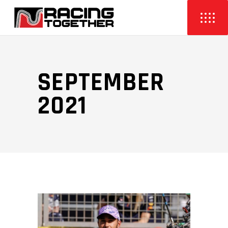
SEPTEMBER
2021