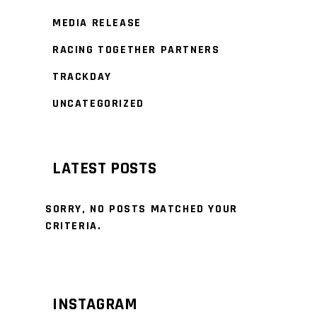
MEDIA RELEASE
RACING TOGETHER PARTNERS
TRACKDAY
UNCATEGORIZED
LATEST POSTS
SORRY, NO POSTS MATCHED YOUR
CRITERIA.
INSTAGRAM