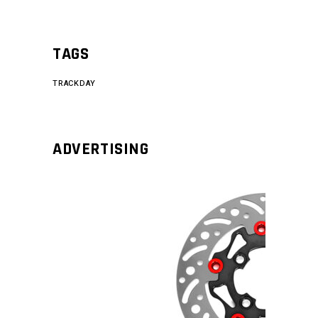
TAGS
TRACKDAY
ADVERTISING