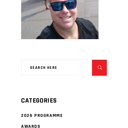
CATEGORIES
2026 PROGRAMME
AWARDS