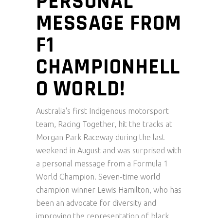
PERSONAL
MESSAGE FROM
F1
CHAMPIONHELL
O WORLD!
Australia's first Indigenous motorsport
team, Racing Together, hit the tracks at
Morgan Park Raceway during the last
weekend in August and was surprised with
a personal message from a Formula 1
World Champion. Seven-time world
champion winner Lewis Hamilton, who has
been an advocate for diversity and
improving the representation of black