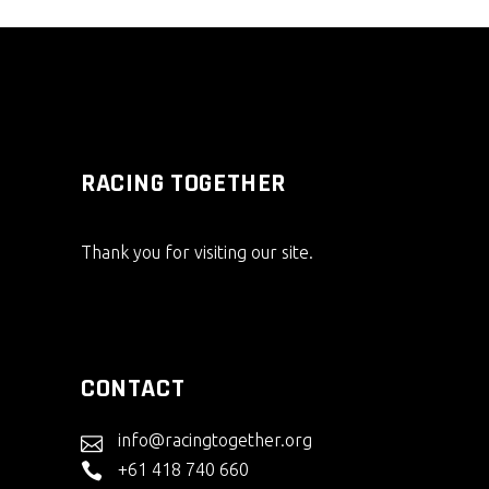
RACING TOGETHER
Thank you for visiting our site.
CONTACT
info@racingtogether.org
+61 418 740 660