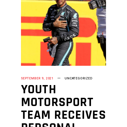
SEPTEMBER 9, 2021
UNCATEGORIZED
YOUTH
MOTORSPORT
TEAM RECEIVES